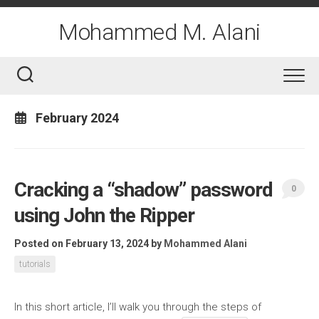
Skip
to
Mohammed M. Alani
content
February 2024
Cracking a “shadow” password
0
using John the Ripper
Posted on February 13, 2024
by
Mohammed Alani
tutorials
In this short article, I’ll walk you through the steps of