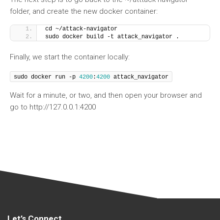
folder, and create the new docker container:
cd ~/attack-navigator
sudo docker build -t attack_navigator .
Finally, we start the container locally:
sudo docker run -p 
4200
:
4200
 attack_navigator
Wait for a minute, or two, and then open your browser and
go to http://127.0.0.1:4200
Let’s Connect