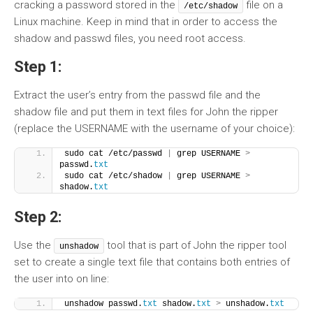
cracking a password stored in the
file on a
/etc/shadow
Linux machine. Keep in mind that in order to access the
shadow and passwd files, you need root access.
Step 1:
Extract the user’s entry from the passwd file and the
shadow file and put them in text files for John the ripper
(replace the USERNAME with the username of your choice):
sudo cat /etc/passwd 
|
 grep USERNAME 
>
passwd.
txt
sudo cat /etc/shadow 
|
 grep USERNAME 
>
shadow.
txt
Step 2:
Use the
tool that is part of John the ripper tool
unshadow
set to create a single text file that contains both entries of
the user into on line:
unshadow passwd.
txt
 shadow.
txt
>
 unshadow.
txt