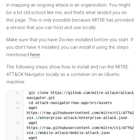
in mapping an ongoing attack in an organization. You might
be a bit old-school like me, and that’s what landed you on
this page. This is only possible because MITRE has provided
a version that you can host and use locally.
Make sure that you have Docker installed before you start. If
you don’t have it installed, you can install it using the steps
mentioned
here
.
The following steps show how to install and run the MITRE
ATT&CK Navigator locally as a container on an Ubuntu
machine:
git clone https://github.com/mitre-attack/attack-
navigator.git
cd attack-navigator/nav-app/src/assets
wget 
https://raw.githubusercontent.com/mitre/cti/ATT%26C
v14.
1
/enterprise-attack/enterprise-attack.json
wget 
https://raw.githubusercontent.com/mitre/cti/ATT%26C
v14.
1
/mobile-attack/mobile-attack.json
wget 