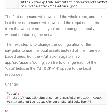
https://raw.githubusercontent.com/mitre/cti/ATT%26C
v14.
1
/ics-attack/ics-attack.json
The first command will download the whole repo, and the
last three commands will download the required assets
from the website so that your setup can get it locally,
without contacting the server.
The next step is to change the configuration of the
navigator to use the local assets instead of the internet-
based ones. Edit the ~/attack-navigator/nav-
app/src/assets/config.json file to change each of the
“data” fields in the “ATT&CK v14” space to the local
resources:
Change
"data
": 
["
https://raw.githubusercontent.com/mitre/cti/ATT%26CK-
v14.
1
/enterprise-attack/enterprise-attack.json"]
to: