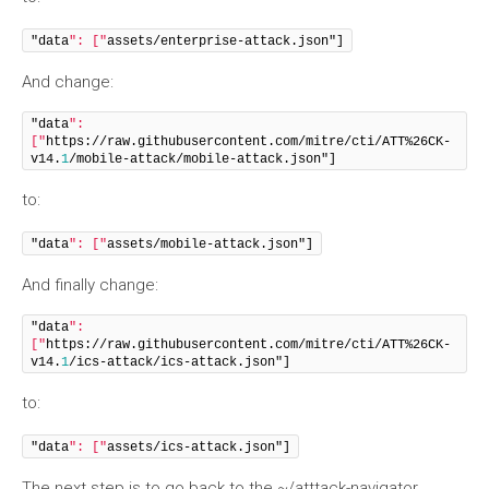
"data
": ["
assets/enterprise-attack.json"]
And change:
"data
": 
["
https://raw.githubusercontent.com/mitre/cti/ATT%26CK-
v14.
1
/mobile-attack/mobile-attack.json"]
to:
"data
": ["
assets/mobile-attack.json"]
And finally change:
"data
": 
["
https://raw.githubusercontent.com/mitre/cti/ATT%26CK-
v14.
1
/ics-attack/ics-attack.json"]
to:
"data
": ["
assets/ics-attack.json"]
The next step is to go back to the ~/atttack-navigator