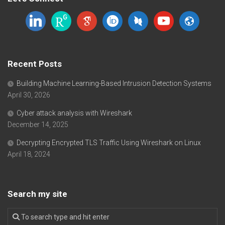
linkedin
researchgate
google-
orcid
dblp
youtube
website
scholar
Recent Posts
Building Machine Learning-Based Intrusion Detection Systems
April 30, 2026
Cyber attack analysis with Wireshark
December 14, 2025
Decrypting Encrypted TLS Traffic Using Wireshark on Linux
April 18, 2024
Search my site