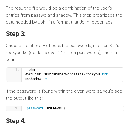
The resulting file would be a combination of the user’s
entries from passwd and shadow. This step organizaes the
data needed by John in a format that John recognizes.
Step 3:
Choose a dictionary of possible passwords, such as Kali’s
rockyou.txt (contains over 14 million passwords), and run
John:
john --
wordlist=/usr/share/wordlists/rockyou.
txt
unshadow.
txt
If the password is found within the given wordlist, you’d see
the output like this:
password
(
USERNAME
)
Step 4: