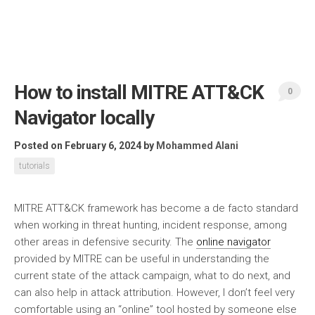
How to install MITRE ATT&CK
0
Navigator locally
Posted on February 6, 2024
by
Mohammed Alani
tutorials
MITRE ATT&CK framework has become a de facto standard
when working in threat hunting, incident response, among
other areas in defensive security. The
online navigator
provided by MITRE can be useful in understanding the
current state of the attack campaign, what to do next, and
can also help in attack attribution. However, I don’t feel very
comfortable using an “online” tool hosted by someone else