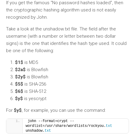
If you get the famous “No password hashes loaded”, then
the cryptographic hashing algorithm used is not easily
recognized by John.
Take a look at the unshadow.txt file. The field after the
username (with a number or letter between two dollar
signs) is the one that identifies the hash type used. It could
be one of the following:
$1$
is MD5
$2a$
is Blowfish
$2y$
is Blowfish
$5$
is SHA-256
$6$
is SHA-512
$y$
is yescrypt
For
$y$
, for example, you can use the command:
john --format=crypt --
wordlist=/usr/share/wordlists/rockyou.
txt
unshadow.
txt