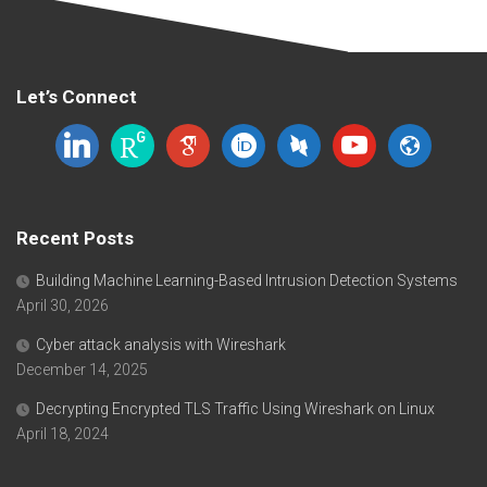
Let’s Connect
linkedin
researchgate
google-
orcid
dblp
youtube
website
scholar
Recent Posts
Building Machine Learning-Based Intrusion Detection Systems
April 30, 2026
Cyber attack analysis with Wireshark
December 14, 2025
Decrypting Encrypted TLS Traffic Using Wireshark on Linux
April 18, 2024