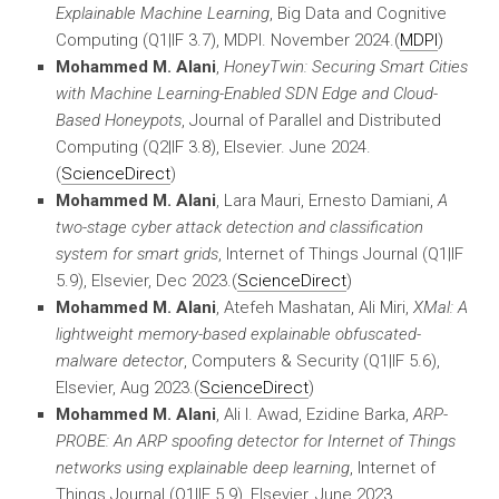
Explainable Machine Learning
, Big Data and Cognitive
Computing
(Q1|IF 3.7), MDPI. November 2024.(
MDPI
)
Mohammed M. Alani
,
HoneyTwin: Securing Smart Cities
with Machine Learning-Enabled SDN Edge and Cloud-
Based Honeypots
, Journal of Parallel and Distributed
Computing
(Q2|IF 3.8), Elsevier. June 2024.
(
ScienceDirect
)
Mohammed M. Alani
, Lara Mauri, Ernesto Damiani,
A
two-stage cyber attack detection and classification
system for smart grids
, Internet of Things Journal (Q1|IF
5.9), Elsevier, Dec 2023.(
ScienceDirect
)
Mohammed M. Alani
, Atefeh Mashatan, Ali Miri,
XMal: A
lightweight memory-based explainable obfuscated-
malware detector
, Computers & Security (Q1|IF 5.6),
Elsevier, Aug 2023.(
ScienceDirect
)
Mohammed M. Alani
, Ali I. Awad, Ezidine Barka,
ARP-
PROBE: An ARP spoofing detector for Internet of Things
networks using explainable deep learning
, Internet of
Things Journal (Q1|IF 5.9), Elsevier, June 2023.