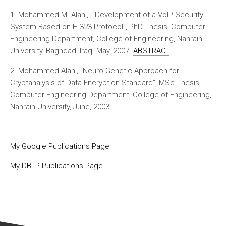
1. Mohammed M. Alani, “Development of a VoIP Security
System Based on H.323 Protocol”, PhD Thesis, Computer
Engineering Department, College of Engineering, Nahrain
University, Baghdad, Iraq. May, 2007.
ABSTRACT
.
2. Mohammed Alani, “Neuro-Genetic Approach for
Cryptanalysis of Data Encryption Standard”, MSc Thesis,
Computer Engineering Department, College of Engineering,
Nahrain University, June, 2003.
My Google Publications Page
My DBLP Publications Page