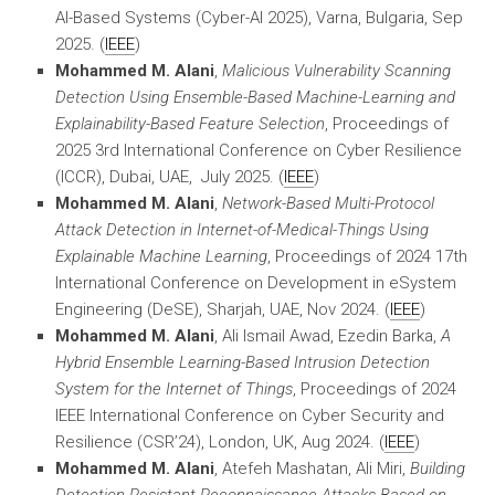
AI-Based Systems (Cyber-AI 2025), Varna, Bulgaria, Sep
2025. (
IEEE
)
Mohammed M. Alani
,
Malicious Vulnerability Scanning
Detection Using Ensemble-Based Machine-Learning and
Explainability-Based Feature Selection
, Proceedings of
2025 3rd International Conference on Cyber Resilience
(ICCR), Dubai, UAE, July 2025. (
IEEE
)
Mohammed M. Alani
,
Network-Based Multi-Protocol
Attack Detection in Internet-of-Medical-Things Using
Explainable Machine Learning
, Proceedings of 2024 17th
International Conference on Development in eSystem
Engineering (DeSE), Sharjah, UAE, Nov 2024. (
IEEE
)
Mohammed M. Alani
, Ali Ismail Awad, Ezedin Barka,
A
Hybrid Ensemble Learning-Based Intrusion Detection
System for the Internet of Things
, Proceedings of 2024
IEEE International Conference on Cyber Security and
Resilience (CSR’24), London, UK, Aug 2024. (
IEEE
)
Mohammed M. Alani
, Atefeh Mashatan, Ali Miri,
Building