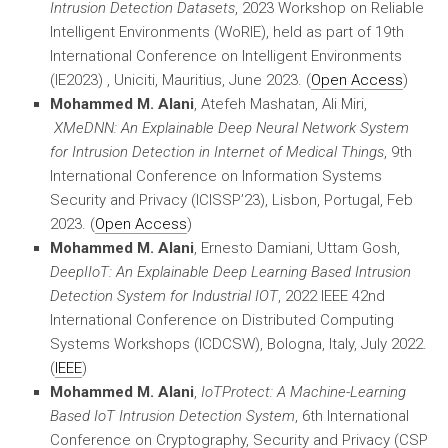
Intrusion Detection Datasets
, 2023 Workshop on Reliable
Intelligent Environments (WoRIE), held as part of 19th
International Conference on Intelligent Environments
(IE2023) , Uniciti, Mauritius, June 2023. (
Open Access
)
Mohammed M. Alani
, Atefeh Mashatan, Ali Miri,
XMeDNN: An Explainable Deep Neural Network System
for Intrusion Detection in Internet of Medical Things
, 9th
International Conference on Information Systems
Security and Privacy (ICISSP’23), Lisbon, Portugal, Feb
2023. (
Open Access
)
Mohammed M. Alani
, Ernesto Damiani, Uttam Gosh,
DeepIIoT: An Explainable Deep Learning Based Intrusion
Detection System for Industrial IOT
, 2022 IEEE 42nd
International Conference on Distributed Computing
Systems Workshops (ICDCSW), Bologna, Italy, July 2022.
(
IEEE
)
Mohammed M. Alani
,
IoTProtect: A Machine-Learning
Based IoT Intrusion Detection System
, 6th International
Conference on Cryptography, Security and Privacy (CSP