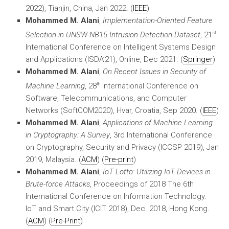
2022), Tianjin, China, Jan 2022. (
IEEE
)
Mohammed M. Alani
,
Implementation-Oriented Feature
st
Selection in UNSW-NB15 Intrusion Detection Dataset
, 21
International Conference on Intelligent Systems Design
and Applications (ISDA’21), Online, Dec 2021. (
Springer
)
Mohammed M. Alani
,
On Recent Issues in Security of
th
Machine Learning
, 28
International Conference on
Software, Telecommunications, and Computer
Networks (SoftCOM2020), Hvar, Croatia, Sep 2020. (
IEEE
)
Mohammed M. Alani
,
Applications of Machine Learning
in Cryptography: A Survey
, 3rd International Conference
on Cryptography, Security and Privacy (ICCSP 2019), Jan
2019, Malaysia. (
ACM
) (
Pre-print
)
Mohammed M. Alani
,
IoT Lotto: Utilizing IoT Devices in
Brute-force Attacks
, Proceedings of 2018 The 6th
International Conference on Information Technology:
IoT and Smart City (ICIT 2018), Dec. 2018, Hong Kong.
(
ACM
) (
Pre-Print
)