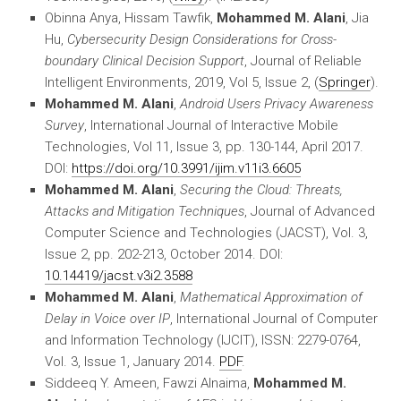
Obinna Anya, Hissam Tawfik,
Mohammed M. Alani
, Jia
Hu,
Cybersecurity Design Considerations for Cross-
boundary Clinical Decision Support
, Journal of Reliable
Intelligent Environments, 2019, Vol 5, Issue 2, (
Springer
).
Mohammed M. Alani
,
Android Users Privacy Awareness
Survey
, International Journal of Interactive Mobile
Technologies, Vol 11, Issue 3, pp. 130-144, April 2017.
DOI:
https://doi.org/10.3991/ijim.v11i3.6605
Mohammed M. Alani
,
Securing the Cloud: Threats,
Attacks and Mitigation Techniques
, Journal of Advanced
Computer Science and Technologies (JACST), Vol. 3,
Issue 2, pp. 202-213, October 2014. DOI:
10.14419/jacst.v3i2.3588
Mohammed M. Alani
,
Mathematical Approximation of
Delay in Voice over IP
, International Journal of Computer
and Information Technology (IJCIT), ISSN: 2279-0764,
Vol. 3, Issue 1, January 2014.
PDF
.
Siddeeq Y. Ameen, Fawzi Alnaima,
Mohammed M.