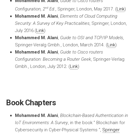
Mohammed M. Alani
,
Guide to Cisco routers
nd
Configuration, 2
Ed
., Springer, London, May 2017. (
Link
)
Mohammed M. Alani
,
Elements of Cloud Computing
Security: A Survey of Key Practicalities
, Springer, London,
July 2016.(
Link
)
Mohammed M. Alani
,
Guide to OSI and TCP/IP Models
,
Springer-Veralg Gmbh., London, March 2014. (
Link
)
Mohammed M. Alani
,
Guide to Cisco routers
Configuration: Becoming a Router Geek
, Springer-Verlag
Gmbh., London, July 2012. (
Link
)
Book Chapters
Mohammed M. Alani
,
Blockchain-Based Authentication in
IoT Environments: A Survey
, in the book ” Blockchain for
Cybersecurity in Cyber-Physical Systems “,
Springer