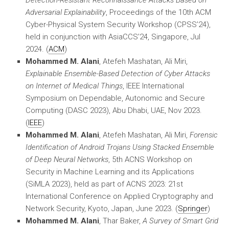
Detection-Resistant Reconnaissance Attacks Based on
Adversarial Explainability
, Proceedings of the 10th ACM
Cyber-Physical System Security Workshop (CPSS’24),
held in conjunction with AsiaCCS’24, Singapore, Jul
2024. (
ACM
)
Mohammed M. Alani
, Atefeh Mashatan, Ali Miri,
Explainable Ensemble-Based Detection of Cyber Attacks
on Internet of Medical Things
, IEEE International
Symposium on Dependable, Autonomic and Secure
Computing (DASC 2023), Abu Dhabi, UAE, Nov 2023.
(
IEEE
)
Mohammed M. Alani
, Atefeh Mashatan, Ali Miri,
Forensic
Identification of Android Trojans Using Stacked Ensemble
of Deep Neural Networks
, 5th ACNS Workshop on
Security in Machine Learning and its Applications
(SiMLA 2023), held as part of ACNS 2023: 21st
International Conference on Applied Cryptography and
Network Security, Kyoto, Japan, June 2023. (
Springer
)
Mohammed M. Alani
, Thar Baker,
A Survey of Smart Grid