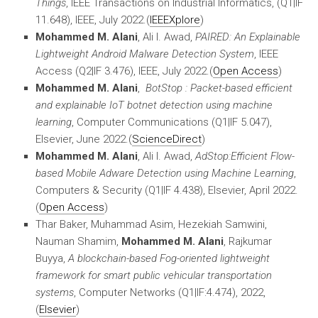
Things
, IEEE Transactions on Industrial Informatics, (Q1|IF
11.648), IEEE, July 2022.(
IEEEXplore
)
Mohammed M. Alani
, Ali I. Awad,
PAIRED: An Explainable
Lightweight Android Malware Detection System
, IEEE
Access (Q2|IF 3.476), IEEE, July 2022.(
Open Access
)
Mohammed M. Alani
,
BotStop : Packet-based efficient
and explainable IoT botnet detection using machine
learning
, Computer Communications (Q1|IF 5.047),
Elsevier, June 2022.(
ScienceDirect
)
Mohammed M. Alani
, Ali I. Awad,
AdStop:
Efficient Flow-
based Mobile Adware Detection using Machine
Learning
,
Computers & Security (Q1|IF 4.438), Elsevier, April 2022.
(
Open Access
)
Thar Baker, Muhammad Asim, Hezekiah Samwini,
Nauman Shamim,
Mohammed M. Alani
, Rajkumar
Buyya,
A blockchain-based Fog-oriented lightweight
framework for smart public vehicular transportation
systems
, Computer Networks (Q1|IF:4.474), 2022,
(
Elsevier
)