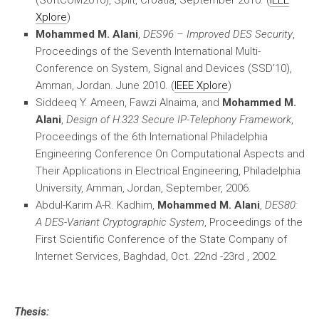
(SoftCOM2010), Split, Croatia, September 2010. (
IEEE
Xplore
)
Mohammed M. Alani
,
DES96 – Improved DES Security
,
Proceedings of the Seventh International Multi-
Conference on System, Signal and Devices (SSD’10),
Amman, Jordan. June 2010. (
IEEE Xplore
)
Siddeeq Y. Ameen, Fawzi Alnaima, and
Mohammed M.
Alani
,
Design of H.323 Secure IP-Telephony Framework
,
Proceedings of the 6th International Philadelphia
Engineering Conference On Computational Aspects and
Their Applications in Electrical Engineering, Philadelphia
University, Amman, Jordan, September, 2006.
Abdul-Karim A-R. Kadhim,
Mohammed M. Alani
,
DES80:
A DES-Variant Cryptographic System
, Proceedings of the
First Scientific Conference of the State Company of
Internet Services, Baghdad, Oct. 22nd -23rd , 2002.
Thesis: