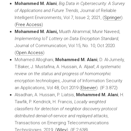
Mohammed M. Alani
,
Big Data in Cybersecurity: A Survey
of Applications and Future Trends
, Journal of Reliable
Intelligent Environments, Vol 7, Issue 2, 2021, (
Springer
).
(
Free Access
)
Mohammed M. Alani,
Muath Alrammal, Munir Naveed,
Implementing IoT Lottery on Data Encryption Standard
,
Journal of Communication, Vol 15, No. 10, Oct 2020.
(
Open Access
)
Mohamed Alloghani,
Mohammed M. Alani
, D. Al-Jumeily,
T.Baker, J. Mustafina, A. Hussain, A. Aljaaf,
A systematic
review on the status and progress of homomorphic
encryption technologies
, Journal of Information Security
an Applications, Vol 48, Oct 2019 (
Elsevier
). (IF:3.872)
Alsadhan, A. Hussain, P. Liatsis,
Mohammed M. Alani
, H.
Tawfik, P. Kendrick, H. Francis,
Locally weighted
classifiers for detection of neighbor discovery protocol
distributed denial‐of‐service and replayed attacks
,
Transactions on Emerging Telecommunications
Technologies, 2019, (
Wiley
). (IF:2.638)