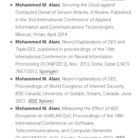
Mohammed M. Alani
,
Securing the Cloud against
Distributed Denial of Service Attacks: A Review
, Published
in the 2nd International Conference of Applied
Information and Communications Technologies,
Muscat, Oman, April 2014.
Mohammed M. Alani
,
Neuro-Cryptanalysis of DES and
Triple-DES
, published in proceedings of the 19th
International Conference on Neural Information
Processing (ICONIP2012), Nov. 2012, Doha, Qatar.(LNCS
7667/2012,
Springer
)
Mohammed M. Alani
,
Neuro-cryptanalysis of DES
,
Proceedings of World Congress of Internet Security,
IEEE Canada, University of Guelph, Ontario, Canada. June
2012. (
IEEE Xplore
)
Mohammed M. Alani
,
Measuring the Effect of AES
Encryption on VoWLAN QoS
, Proceedings of the 18th
International Conference on Software,
Telecommunications, and Computer Networks