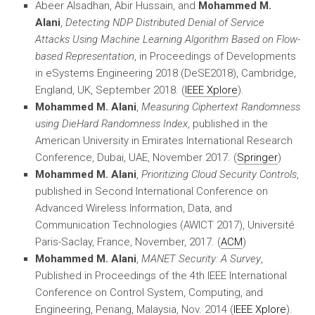
Abeer Alsadhan, Abir Hussain, and
Mohammed M.
Alani
,
Detecting NDP Distributed Denial of Service
Attacks Using Machine Learning Algorithm Based on Flow-
based Representation
, in Proceedings of Developments
in eSystems Engineering 2018 (DeSE2018), Cambridge,
England, UK, September 2018. (
IEEE Xplore
).
Mohammed M. Alani
,
Measuring Ciphertext Randomness
using DieHard Randomness Index
, published in the
American University in Emirates International Research
Conference, Dubai, UAE, November 2017. (
Springer
)
Mohammed M. Alani
,
Prioritizing Cloud Security Controls
,
published in Second International Conference on
Advanced Wireless Information, Data, and
Communication Technologies (AWICT 2017), Université
Paris-Saclay, France, November, 2017. (
ACM
)
Mohammed M. Alani
,
MANET Security: A Survey
,
Published in Proceedings of the 4th IEEE International
Conference on Control System, Computing, and
Engineering, Penang, Malaysia, Nov. 2014 (
IEEE Xplore
).