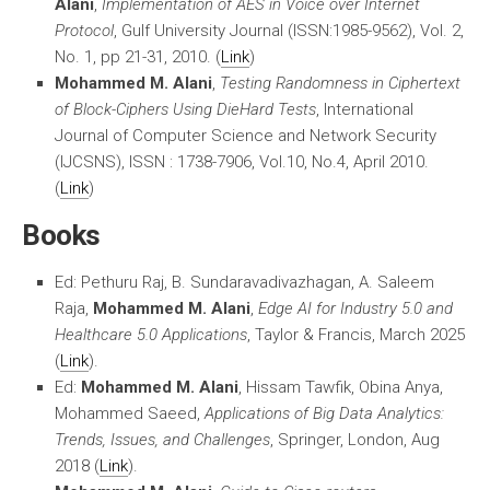
Alani
,
Implementation of AES in Voice over Internet
Protocol
, Gulf University Journal (ISSN:1985-9562), Vol. 2,
No. 1, pp 21-31, 2010. (
Link
)
Mohammed M. Alani
,
Testing Randomness in Ciphertext
of Block-Ciphers Using DieHard Tests
, International
Journal of Computer Science and Network Security
(IJCSNS), ISSN : 1738-7906, Vol.10, No.4, April 2010.
(
Link
)
Books
Ed: Pethuru Raj, B. Sundaravadivazhagan, A. Saleem
Raja,
Mohammed M. Alani
,
Edge AI for Industry 5.0 and
Healthcare 5.0 Applications
, Taylor & Francis, March 2025
(
Link
).
Ed:
Mohammed M. Alani
, Hissam Tawfik, Obina Anya,
Mohammed Saeed,
Applications of Big Data Analytics:
Trends, Issues, and Challenges
, Springer, London, Aug
2018 (
Link
).