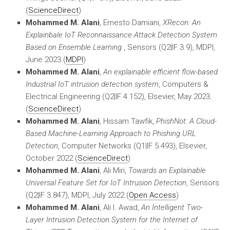
(
ScienceDirect
)
Mohammed M. Alani
, Ernesto Damiani,
XRecon: An
Explainbale IoT Reconnaissance Attack Detection System
Based on Ensemble Learning
, Sensors (Q2|IF 3.9), MDPI,
June 2023.(
MDPI
)
Mohammed M. Alani
,
An explainable efficient flow-based
Industrial IoT intrusion detection system
, Computers &
Electrical Engineering (Q2|IF 4.152), Elsevier, May 2023.
(
ScienceDirect
)
Mohammed M. Alani
, Hissam Tawfik,
PhishNot: A Cloud-
Based Machine-Learning Approach to Phishing URL
Detection
, Computer Networks (Q1|IF 5.493), Elsevier,
October 2022.(
ScienceDirect
)
Mohammed M. Alani
, Ali Miri,
Towards an Explainable
Universal Feature Set for IoT Intrusion Detection
, Sensors
(Q2|IF 3.847), MDPI, July 2022.(
Open Access
)
Mohammed M. Alani
, Ali I. Awad,
An Intelligent Two-
Layer Intrusion Detection System for the Internet of