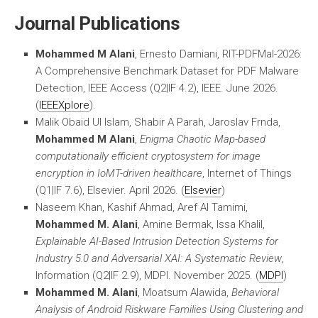
Journal Publications
Mohammed M Alani
, Ernesto Damiani, RIT-PDFMal-2026:
A Comprehensive Benchmark Dataset for PDF Malware
Detection, IEEE Access (Q2|IF 4.2), IEEE. June 2026.
(
IEEEXplore
).
Malik Obaid Ul Islam, Shabir A Parah, Jaroslav Frnda,
Mohammed M Alani
,
Enigma Chaotic Map-based
computationally efficient cryptosystem for image
encryption in IoMT-driven healthcare
, Internet of Things
(Q1|IF 7.6), Elsevier. April 2026. (
Elsevier
)
Naseem Khan, Kashif Ahmad, Aref Al Tamimi,
Mohammed M. Alani
, Amine Bermak, Issa Khalil,
Explainable AI-Based Intrusion Detection Systems for
Industry 5.0 and Adversarial XAI: A Systematic Review
,
Information (Q2|IF 2.9), MDPI. November 2025. (
MDPI
)
Mohammed M. Alani
, Moatsum Alawida,
Behavioral
Analysis of Android Riskware Families Using Clustering and