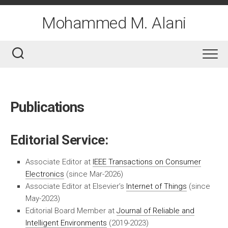
Skip
to
Mohammed M. Alani
content
Publications
Editorial Service:
Associate Editor at
IEEE Transactions on Consumer
Electronics
(since Mar-2026)
Associate Editor at Elsevier’s
Internet of Things
(since
May-2023)
Editorial Board Member at
Journal of Reliable and
Intelligent Environments
(2019-2023)