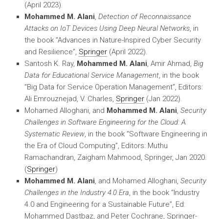
(April 2023).
Mohammed M. Alani
,
Detection of Reconnaissance
Attacks on IoT Devices Using Deep Neural Networks
, in
the book “Advances in Nature-Inspired Cyber Security
and Resilience”,
Springer
(April 2022).
Santosh K. Ray,
Mohammed M. Alani
, Amir Ahmad,
Big
Data for Educational Service Management
, in the book
“Big Data for Service Operation Management”, Editors:
Ali Emrouznejad, V. Charles,
Springer
(Jan 2022).
Mohamed Alloghani, and
Mohammed M. Alani
,
Security
Challenges in Software Engineering for the Cloud: A
Systematic Review
, in the book “Software Engineering in
the Era of Cloud Computing”, Editors: Muthu
Ramachandran, Zaigham Mahmood, Springer, Jan 2020.
(
Springer
)
Mohammed M. Alani
, and Mohamed Alloghani,
Security
Challenges in the Industry 4.0 Era
, in the book “Industry
4.0 and Engineering for a Sustainable Future”, Ed:
Mohammed Dastbaz, and Peter Cochrane, Springer-