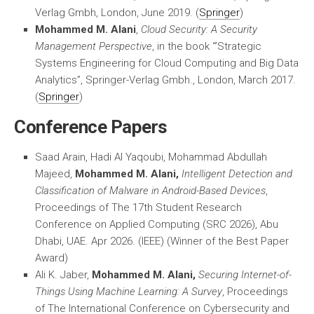
Verlag Gmbh, London, June 2019. (
Springer
)
Mohammed M. Alani
,
Cloud Security: A Security
Management Perspective
, in the book “’Strategic
Systems Engineering for Cloud Computing and Big Data
Analytics”, Springer-Verlag Gmbh., London, March 2017.
(
Springer
)
Conference Papers
Saad Arain, Hadi Al Yaqoubi, Mohammad Abdullah
Majeed,
Mohammed M. Alani,
Intelligent Detection and
Classification of Malware in Android-Based Devices
,
Proceedings of The 17th Student Research
Conference on Applied Computing (SRC 2026), Abu
Dhabi, UAE. Apr 2026. (IEEE) (Winner of the Best Paper
Award)
Ali K. Jaber,
Mohammed M. Alani,
Securing Internet-of-
Things Using Machine Learning: A Survey
, Proceedings
of The International Conference on Cybersecurity and