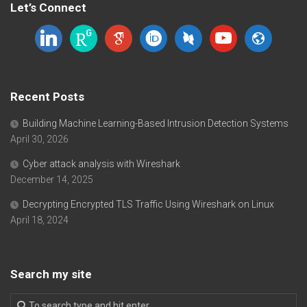
Let’s Connect
linkedin
researchgate
google-
orcid
dblp
youtube
website
scholar
Recent Posts
Building Machine Learning-Based Intrusion Detection Systems
April 30, 2026
Cyber attack analysis with Wireshark
December 14, 2025
Decrypting Encrypted TLS Traffic Using Wireshark on Linux
April 18, 2024
Search my site