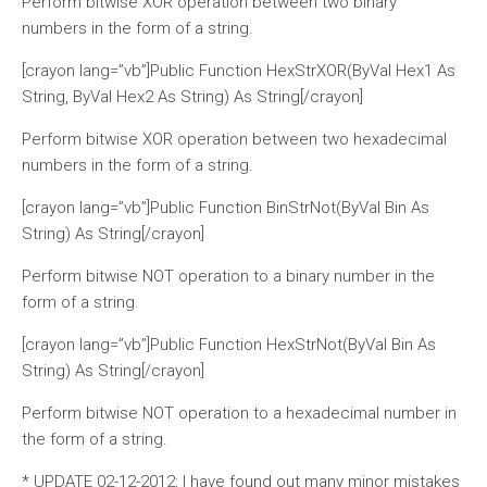
Perform bitwise XOR operation between two binary
numbers in the form of a string.
[crayon lang=”vb”]Public Function HexStrXOR(ByVal Hex1 As
String, ByVal Hex2 As String) As String[/crayon]
Perform bitwise XOR operation between two hexadecimal
numbers in the form of a string.
[crayon lang=”vb”]Public Function BinStrNot(ByVal Bin As
String) As String[/crayon]
Perform bitwise NOT operation to a binary number in the
form of a string.
[crayon lang=”vb”]Public Function HexStrNot(ByVal Bin As
String) As String[/crayon]
Perform bitwise NOT operation to a hexadecimal number in
the form of a string.
* UPDATE 02-12-2012: I have found out many minor mistakes