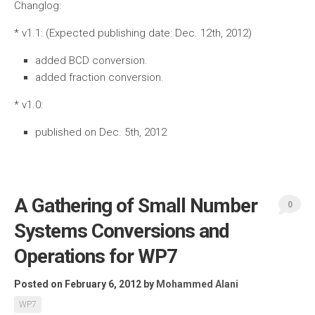
Changlog:
* v1.1: (Expected publishing date: Dec. 12th, 2012)
added BCD conversion.
added fraction conversion.
* v1.0:
published on Dec. 5th, 2012
A Gathering of Small Number
0
Systems Conversions and
Operations for WP7
Posted on February 6, 2012
by
Mohammed Alani
WP7