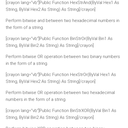
[crayon lang=”vb”]Public Function HexStrAnd(ByVal Hex1 As
String, ByVal Hex2 As String) As String[/crayon]
Perform bitwise and between two hexadecimal numbers in
the form of a string.
[crayon lang=”vb”]Public Function BinStrOr(ByVal Bin1 As
String, ByVal Bin2 As String) As String[/crayon]
Perform bitwise OR operation between two binary numbers
in the form of a string.
[crayon lang=”vb”]Public Function HexStrOr(ByVal Hex1 As
String, ByVal Hex2 As String) As String[/crayon]
Perform bitwise OR operation between two hexadecimal
numbers in the form of a string.
[crayon lang=”vb”]Public Function BinStrXOR(ByVal Bin1 As
String, ByVal Bin2 As String) As String[/crayon]