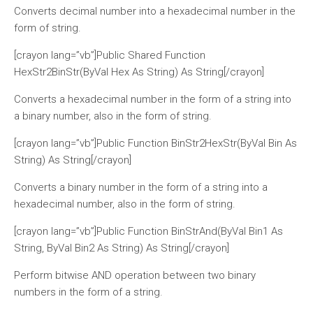
Converts decimal number into a hexadecimal number in the
form of string.
[crayon lang=”vb”]Public Shared Function
HexStr2BinStr(ByVal Hex As String) As String[/crayon]
Converts a hexadecimal number in the form of a string into
a binary number, also in the form of string.
[crayon lang=”vb”]Public Function BinStr2HexStr(ByVal Bin As
String) As String[/crayon]
Converts a binary number in the form of a string into a
hexadecimal number, also in the form of string.
[crayon lang=”vb”]Public Function BinStrAnd(ByVal Bin1 As
String, ByVal Bin2 As String) As String[/crayon]
Perform bitwise AND operation between two binary
numbers in the form of a string.