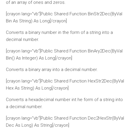
of an array of ones and zeros.
[crayon lang=”vb”]Public Shared Function BinStr2Dec(ByVal
Bin As String) As Long[/crayon]
Converts a binary number in the form of a string into a
decimal number.
[crayon lang=”vb”]Public Shared Function BinAry2Dec(ByVal
Bin() As Integer) As Long[/crayon]
Converts a binary array into a decimal number.
[crayon lang=”vb”]Public Shared Function HexStr2Dec(ByVal
Hex As String) As Long[/crayon]
Converts a hexadecimal number int he form of a string into
a decimal number.
[crayon lang=”vb”]Public Shared Function Dec2HexStr(ByVal
Dec As Long) As String[/crayon]