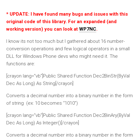
* UPDATE: I have found many bugs and issues with this
original code of this library. For an expanded (and
working version) you can look at
WP7NC
.
I know its not too much but I gathered about 16 number-
conversion operations and few logical operators in a small
DLL for Windows Phone devs who might need it. The
functions are:
[crayon lang=”vb”]Public Shared Function Dec2BinStr(ByVal
Dec As Long) As String[/crayon]
Converts a decimal number into a binary number in the form
of string (ex: 10 becomes “1010”)
[crayon lang=”vb”]Public Shared Function Dec2BinAry(ByVal
Dec As Long) As Integer()[/crayon]
Converts a decimal number into a binary number in the form