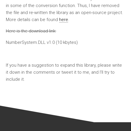
in some of the conversion function. Thus, I have removed
the file and re-written the library as an open-source project.
More details can be found
here
.
Here is the download link:
NumberSystem.DLL v1.0 (10 kbytes)
If you have a suggestion to expand this library, please write
it down in the comments or tweet it to me, and I’ll try to
include it.