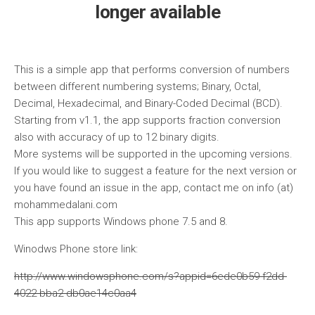
longer available
This is a simple app that performs conversion of numbers
between different numbering systems; Binary, Octal,
Decimal, Hexadecimal, and Binary-Coded Decimal (BCD).
Starting from v1.1, the app supports fraction conversion
also with accuracy of up to 12 binary digits.
More systems will be supported in the upcoming versions.
If you would like to suggest a feature for the next version or
you have found an issue in the app, contact me on info (at)
mohammedalani.com
This app supports Windows phone 7.5 and 8.
Winodws Phone store link:
http://www.windowsphone.com/s?appid=6ede0b59-f2dd-
4022-bba2-db0ae14c0aa4