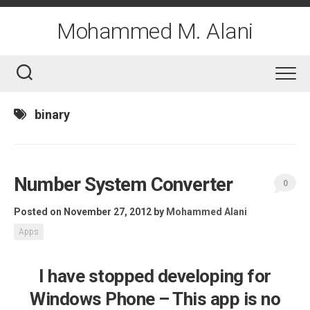
Skip
to
Mohammed M. Alani
content
binary
Number System Converter
0
Posted on November 27, 2012
by
Mohammed Alani
Apps
I have stopped developing for
Windows Phone – This app is no