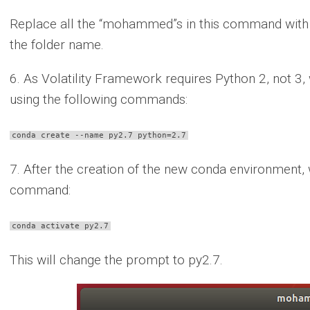
Replace all the “mohammed”s in this command with 
the folder name.
6. As Volatility Framework requires Python 2, not 3
using the following commands:
conda create --name py2.7 python=2.7
7. After the creation of the new conda environment, w
command:
conda activate py2.7
This will change the prompt to py2.7.