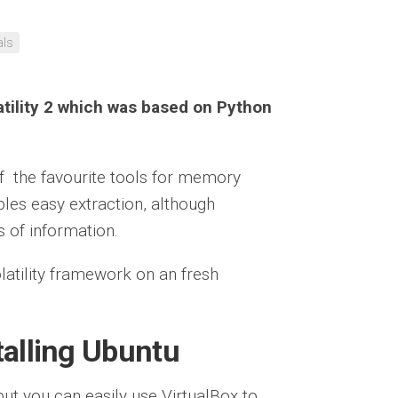
als
latility 2 which was based on Python
 of the favourite tools for memory
ables easy extraction, although
s of information.
olatility framework on an fresh
talling Ubuntu
ut you can easily use VirtualBox to