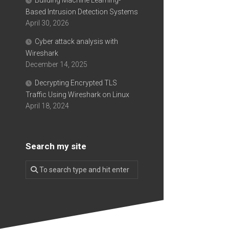
Building Machine Learning-
Based Intrusion Detection Systems
April 30, 2026
Cyber attack analysis with
Wireshark
December 14, 2025
Decrypting Encrypted TLS
Traffic Using Wireshark on Linux
April 18, 2024
Search my site