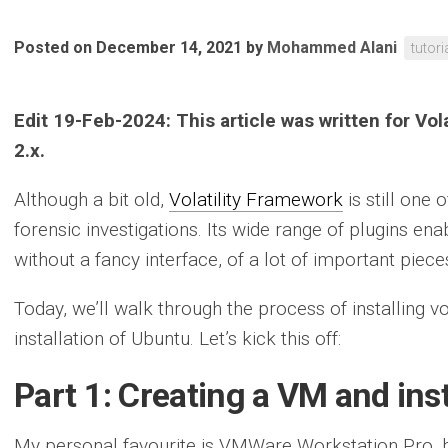
Posted on December 14, 2021
by
Mohammed Alani
tutori
Edit 19-Feb-2024: This article was written for Vo
2.x.
Although a bit old,
Volatility Framework
is still one
forensic investigations. Its wide range of plugins en
without a fancy interface, of a lot of important piece
Today, we’ll walk through the process of installing v
installation of Ubuntu. Let’s kick this off:
Part 1: Creating a VM and ins
My personal favourite is VMWare Workstation Pro, b