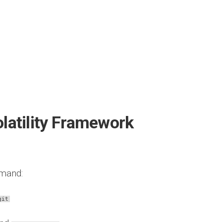
olatility Framework
mmand:
git