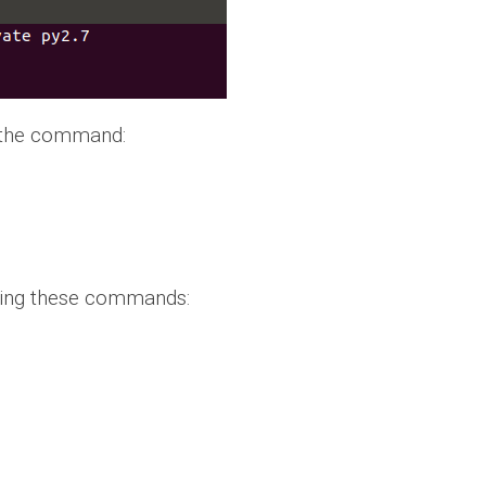
g the command:
 using these commands: