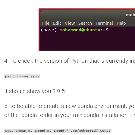
4. To check the version of Python that is currently i
python --version
It should show you 3.9.5.
5. to be able to create a new conda environment, yo
of the .conda folder in your miniconda installation. 
sudo chown mohammed:mohammed /home/mohammed/.conda