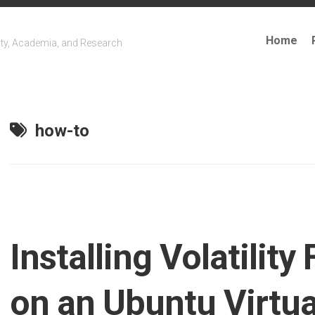
Home
ty, Academia, and Research
how-to
Installing Volatilit
on an Ubuntu Virtu