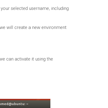
your selected username, including
, we will create a new environment
e can activate it using the