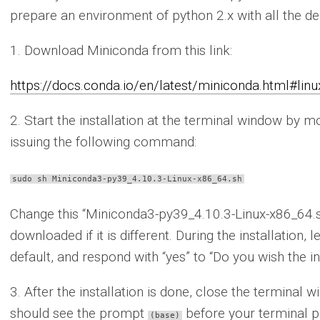
prepare an environment of python 2.x with all the d
1. Download Miniconda from this link:
https://docs.conda.io/en/latest/miniconda.html#linux
2. Start the installation at the terminal window by 
issuing the following command:
sudo sh Miniconda3-py39_4.10.3-Linux-x86_64.sh
Change this “Miniconda3-py39_4.10.3-Linux-x86_64.sh”
downloaded if it is different. During the installation, l
default, and respond with “yes” to “Do you wish the ins
3. After the installation is done, close the termina
should see the prompt
before your terminal pr
(base)