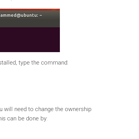
nstalled, type the command:
u will need to change the ownership
This can be done by: