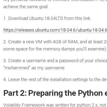
achieve the same goal.
1. Download Ubuntu 18.04LTS from this link:
https://releases.ubuntu.com/18.04.6/ubuntu-18.04.
2. Create a new VM with 4GB of RAM, and at least
some space for the memory dumps you’ll examine)
3. Create a username and a password of your choice. 
“mohammed” as my username.
4. Leave the rest of the installation settings to the de
Part 2: Preparing the Python
Volatility Framework was written for python 2.x, not 