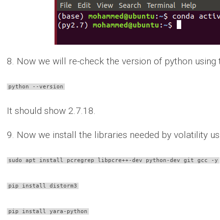
8. Now we will re-check the version of python usin
python --version
It should show 2.7.18.
9. Now we install the libraries needed by volatility
sudo apt install pcregrep libpcre++-dev python-dev git gcc -y
pip install distorm3
pip install yara-python