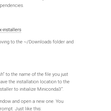
ependencies.
-installers
moving to the ~/Downloads folder and
 to the name of the file you just
eave the installation location to the
taller to initialize Miniconda3”.
l window and open a new one. You
ompt. Just like this: