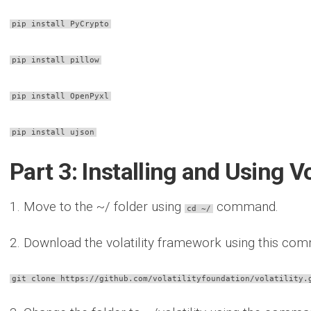
pip install PyCrypto
pip install pillow
pip install OpenPyxl
pip install ujson
Part 3: Installing and Using V
1. Move to the ~/ folder using
command.
cd ~/
2. Download the volatility framework using this co
git clone https://github.com/volatilityfoundation/volatility.