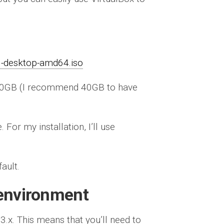
6-desktop-amd64.iso
 20GB (I recommend 40GB to have
For my installation, I’ll use
fault.
 environment
3.x. This means that you’ll need to