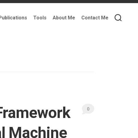
Publications
Tools
About Me
Contact Me
y Framework
0
al Machine