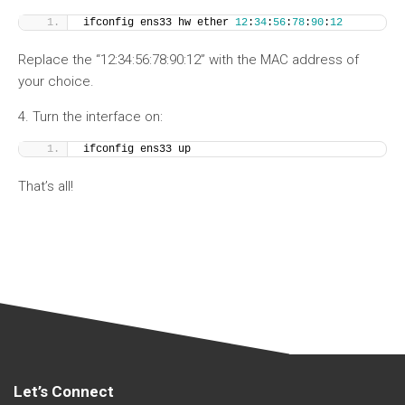
ifconfig ens33 hw ether 
12
:
34
:
56
:
78
:
90
:
12
Replace the “12:34:56:78:90:12” with the MAC address of
your choice.
4. Turn the interface on:
ifconfig ens33 up
That’s all!
Let’s Connect