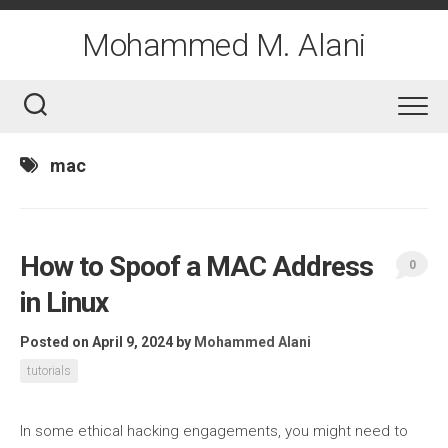
Skip
to
Mohammed M. Alani
content
mac
How to Spoof a MAC Address
0
in Linux
Posted on April 9, 2024
by
Mohammed Alani
tutorials
In some ethical hacking engagements, you might need to