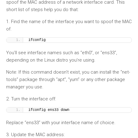
spoof the MAC address of a network interface card. This
short list of steps help you do that:
1. Find the name of the interface you want to spoof the MAC
of.
ifconfig
You’ll see interface names such as “eth0”, or “ens33”,
depending on the Linux distro you’re using.
Note: If this command doesn’t exist, you can install the “net-
tools” package through “apt”, “yum” or any other package
manager you use.
2. Turn the interface off:
ifconfig ens33 down
Replace “ens33” with your interface name of choice.
3. Update the MAC address: