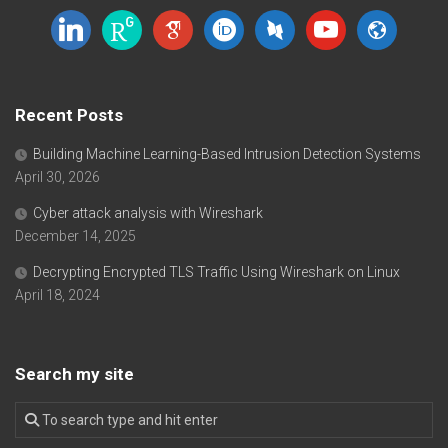
linkedin
researchgate
google-
orcid
dblp
youtube
website
scholar
Recent Posts
Building Machine Learning-Based Intrusion Detection Systems
April 30, 2026
Cyber attack analysis with Wireshark
December 14, 2025
Decrypting Encrypted TLS Traffic Using Wireshark on Linux
April 18, 2024
Search my site