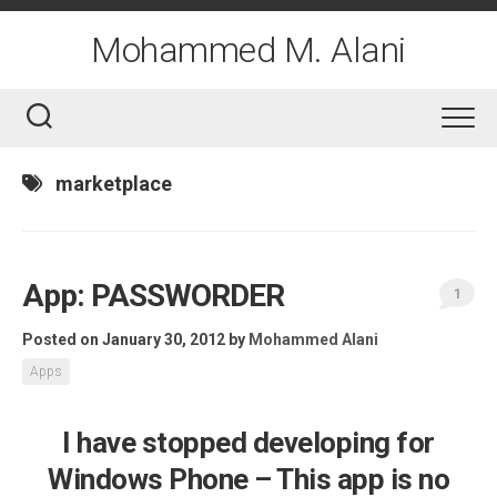
Skip
to
Mohammed M. Alani
content
marketplace
App: PASSWORDER
1
Posted on January 30, 2012
by
Mohammed Alani
Apps
I have stopped developing for
Windows Phone – This app is no