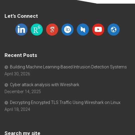
Let’s Connect
linkedin
researchgate
google-
orcid
dblp
youtube
website
scholar
Recent Posts
Building Machine Learning-Based Intrusion Detection Systems
April 30, 2026
Cyber attack analysis with Wireshark
December 14, 2025
Decrypting Encrypted TLS Traffic Using Wireshark on Linux
April 18, 2024
Search my site