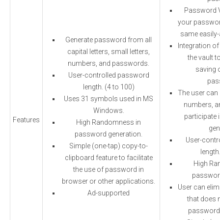
Password Va
your password
same easily-
Generate password from all
Integration of
capital letters, small letters,
the vault t
numbers, and passwords.
saving 
User-controlled password
pas
length. (4 to 100)
The user can c
Uses 31 symbols used in MS
numbers, a
Windows.
participate
Features
High Randomness in
gen
password generation.
User-contr
Simple (one-tap) copy-to-
length
clipboard feature to facilitate
High Ra
the use of password in
password
browser or other applications.
User can elim
Ad-supported
that does n
password 