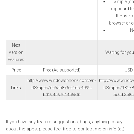
Simple (on
clipboard fea
the use o
browser or ot
N
Next
Version
Waiting for yo
Features
Price
Free (Ad supported)
USD 
http://www.windowsphone.com/en-
http://www.wind
Links
US/apps/dc5ab876-c1d5-4099-
US/apps/13178
bf06-4e67914065f0
be9d-3c8
If you have any feature suggestions, bugs, anything to say
about the apps, please feel free to contact me on info (at)