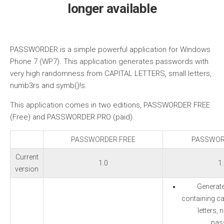
longer available
PASSWORDER is a simple powerful application for Windows
Phone 7 (WP7). This application generates passwords with
very high randomness from CAPITAL LETTERS, small letters,
numb3rs and symb()!s.
This application comes in two editions, PASSWORDER FREE
(Free) and PASSWORDER PRO (paid).
PASSWORDER FREE
PASSWOR
Current
1.0
1
version
Generat
containing cap
letters,
pas