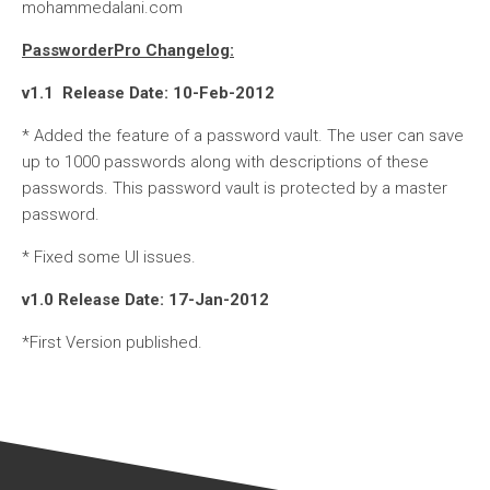
mohammedalani.com
PassworderPro Changelog:
v1.1 Release Date: 10-Feb-2012
* Added the feature of a password vault. The user can save
up to 1000 passwords along with descriptions of these
passwords. This password vault is protected by a master
password.
* Fixed some UI issues.
v1.0 Release Date: 17-Jan-2012
*First Version published.