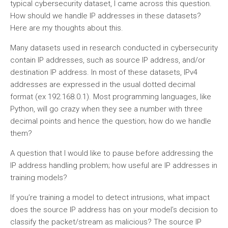
typical cybersecurity dataset, I came across this question.
How should we handle IP addresses in these datasets?
Here are my thoughts about this.
Many datasets used in research conducted in cybersecurity
contain IP addresses, such as source IP address, and/or
destination IP address. In most of these datasets, IPv4
addresses are expressed in the usual dotted decimal
format (ex 192.168.0.1). Most programming languages, like
Python, will go crazy when they see a number with three
decimal points and hence the question; how do we handle
them?
A question that I would like to pause before addressing the
IP address handling problem; how useful are IP addresses in
training models?
If you’re training a model to detect intrusions, what impact
does the source IP address has on your model’s decision to
classify the packet/stream as malicious? The source IP