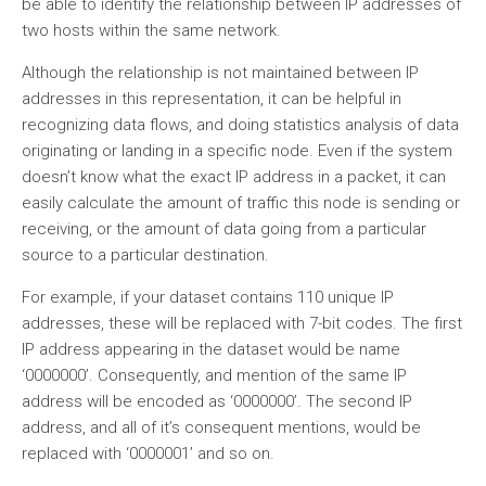
be able to identify the relationship between IP addresses of
two hosts within the same network.
Although the relationship is not maintained between IP
addresses in this representation, it can be helpful in
recognizing data flows, and doing statistics analysis of data
originating or landing in a specific node. Even if the system
doesn’t know what the exact IP address in a packet, it can
easily calculate the amount of traffic this node is sending or
receiving, or the amount of data going from a particular
source to a particular destination.
For example, if your dataset contains 110 unique IP
addresses, these will be replaced with 7-bit codes. The first
IP address appearing in the dataset would be name
‘0000000’. Consequently, and mention of the same IP
address will be encoded as ‘0000000’. The second IP
address, and all of it’s consequent mentions, would be
replaced with ‘0000001’ and so on.