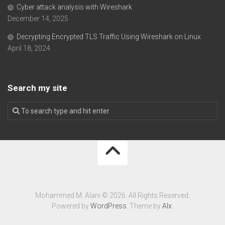
Cyber attack analysis with Wireshark
December 14, 2025
Decrypting Encrypted TLS Traffic Using Wireshark on Linux
April 18, 2024
Search my site
Mohammed M. Alani © 2026. All Rights Reserved.
Powered by
WordPress
. Theme by
Alx
.