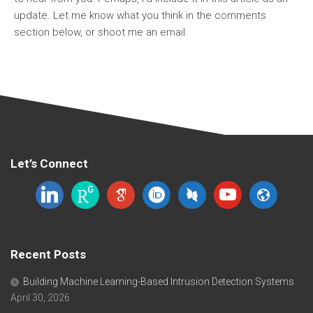
update. Let me know what you think in the comments
section below, or shoot me an email.
Let’s Connect
linkedin
researchgate
google-
orcid
dblp
youtube
website
scholar
Recent Posts
Building Machine Learning-Based Intrusion Detection Systems
April 30, 2026