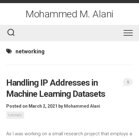
Skip
to
Mohammed M. Alani
content
networking
Handling IP Addresses in
5
Machine Learning Datasets
Posted on March 2, 2021
by
Mohammed Alani
tutorials
As I was working on a small research project that employs a