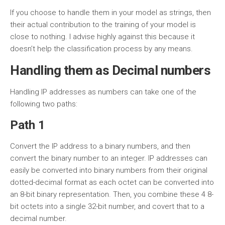
If you choose to handle them in your model as strings, then
their actual contribution to the training of your model is
close to nothing. I advise highly against this because it
doesn’t help the classification process by any means.
Handling them as Decimal numbers
Handling IP addresses as numbers can take one of the
following two paths:
Path 1
Convert the IP address to a binary numbers, and then
convert the binary number to an integer. IP addresses can
easily be converted into binary numbers from their original
dotted-decimal format as each octet can be converted into
an 8-bit binary representation. Then, you combine these 4 8-
bit octets into a single 32-bit number, and covert that to a
decimal number.