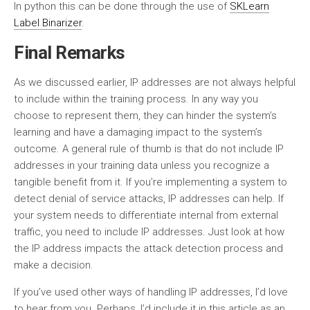
In python this can be done through the use of
SKLearn
Label Binarizer
.
Final Remarks
As we discussed earlier, IP addresses are not always helpful
to include within the training process. In any way you
choose to represent them, they can hinder the system’s
learning and have a damaging impact to the system’s
outcome. A general rule of thumb is that do not include IP
addresses in your training data unless you recognize a
tangible benefit from it. If you’re implementing a system to
detect denial of service attacks, IP addresses can help. If
your system needs to differentiate internal from external
traffic, you need to include IP addresses. Just look at how
the IP address impacts the attack detection process and
make a decision.
If you’ve used other ways of handling IP addresses, I’d love
to hear from you. Perhaps, I’d include it in this article as an