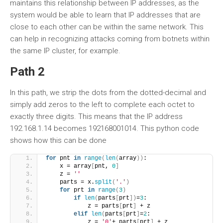
maintains this relationship between IP addresses, as the
system would be able to learn that IP addresses that are
close to each other can be within the same network. This
can help in recognizing attacks coming from botnets within
the same IP cluster, for example.
Path 2
In this path, we strip the dots from the dotted-decimal and
simply add zeros to the left to complete each octet to
exactly three digits. This means that the IP address
192.168.1.14 becomes 192168001014. This python code
shows how this can be done
for
 pnt 
in
range
(
len
(
array
))
:
    x = array
[
pnt, 
0
]
    z = 
''
    parts = x.
split
(
'.'
)
for
 prt 
in
range
(
3
)
if
len
(
parts
[
prt
])
=
3
:
            z = parts
[
prt
]
 + z
elif
len
(
parts
[
prt
]
=
2
:
            z = 
'0'
+ parts
[
prt
]
 + z