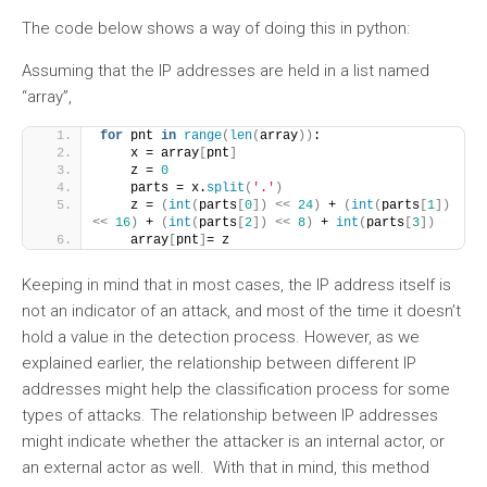
The code below shows a way of doing this in python:
Assuming that the IP addresses are held in a list named
“array”,
for
 pnt 
in
range
(
len
(
array
))
:
    x = array
[
pnt
]
    z = 
0
    parts = x.
split
(
'.'
)
    z = 
(
int
(
parts
[
0
])
<<
24
)
 + 
(
int
(
parts
[
1
])
<<
16
)
 + 
(
int
(
parts
[
2
])
<<
8
)
 + 
int
(
parts
[
3
])
    array
[
pnt
]
= z
Keeping in mind that in most cases, the IP address itself is
not an indicator of an attack, and most of the time it doesn’t
hold a value in the detection process. However, as we
explained earlier, the relationship between different IP
addresses might help the classification process for some
types of attacks. The relationship between IP addresses
might indicate whether the attacker is an internal actor, or
an external actor as well. With that in mind, this method