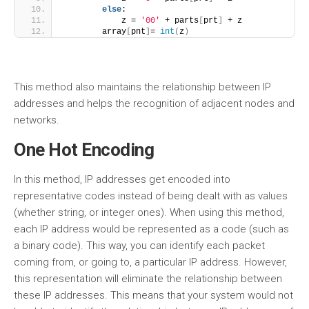
else
:
            z = 
'00'
 + parts
[
prt
]
 + z
        array
[
pnt
]
= 
int
(
z
)
This method also maintains the relationship between IP
addresses and helps the recognition of adjacent nodes and
networks.
One Hot Encoding
In this method, IP addresses get encoded into
representative codes instead of being dealt with as values
(whether string, or integer ones). When using this method,
each IP address would be represented as a code (such as
a binary code). This way, you can identify each packet
coming from, or going to, a particular IP address. However,
this representation will eliminate the relationship between
these IP addresses. This means that your system would not