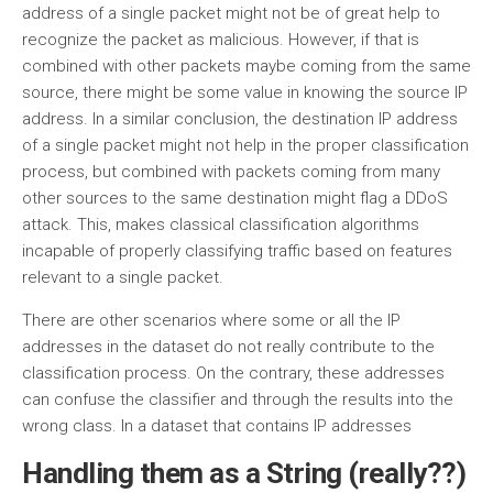
address of a single packet might not be of great help to
recognize the packet as malicious. However, if that is
combined with other packets maybe coming from the same
source, there might be some value in knowing the source IP
address. In a similar conclusion, the destination IP address
of a single packet might not help in the proper classification
process, but combined with packets coming from many
other sources to the same destination might flag a DDoS
attack. This, makes classical classification algorithms
incapable of properly classifying traffic based on features
relevant to a single packet.
There are other scenarios where some or all the IP
addresses in the dataset do not really contribute to the
classification process. On the contrary, these addresses
can confuse the classifier and through the results into the
wrong class. In a dataset that contains IP addresses
Handling them as a String (really??)