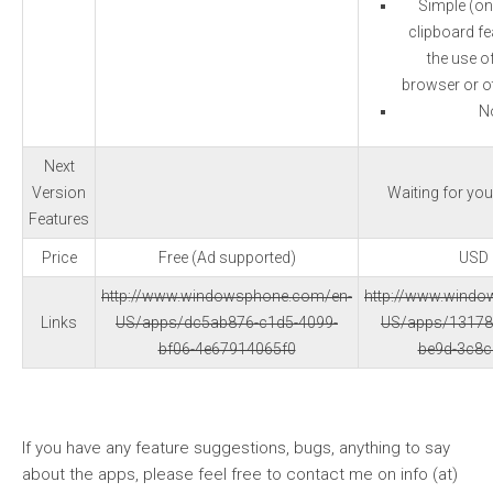
Simple (on
clipboard fea
the use o
browser or ot
N
Next
Version
Waiting for yo
Features
Price
Free (Ad supported)
USD 
http://www.windowsphone.com/en-
http://www.wind
Links
US/apps/dc5ab876-c1d5-4099-
US/apps/13178
bf06-4e67914065f0
be9d-3c8
If you have any feature suggestions, bugs, anything to say
about the apps, please feel free to contact me on info (at)