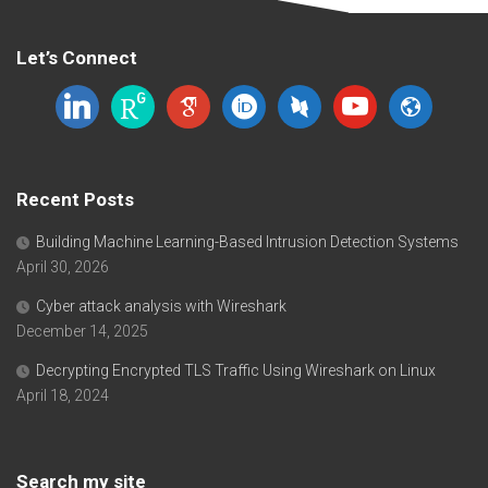
Let’s Connect
linkedin
researchgate
google-
orcid
dblp
youtube
website
scholar
Recent Posts
Building Machine Learning-Based Intrusion Detection Systems
April 30, 2026
Cyber attack analysis with Wireshark
December 14, 2025
Decrypting Encrypted TLS Traffic Using Wireshark on Linux
April 18, 2024
Search my site