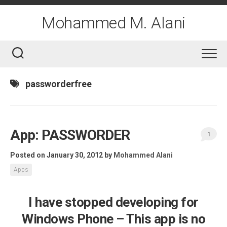
Skip
to
Mohammed M. Alani
content
passworderfree
App: PASSWORDER
1
Posted on January 30, 2012
by
Mohammed Alani
Apps
I have stopped developing for
Windows Phone – This app is no