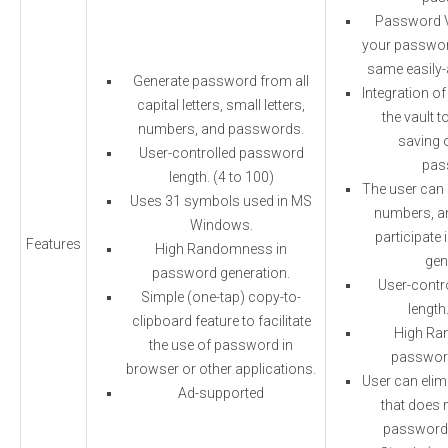
Password Va
your password
same easily-
Generate password from all
Integration of
capital letters, small letters,
the vault t
numbers, and passwords.
saving 
User-controlled password
pas
length. (4 to 100)
The user can c
Uses 31 symbols used in MS
numbers, a
Windows.
participate
Features
High Randomness in
gen
password generation.
User-contr
Simple (one-tap) copy-to-
length
clipboard feature to facilitate
High Ra
the use of password in
password
browser or other applications.
User can elim
Ad-supported
that does n
password 