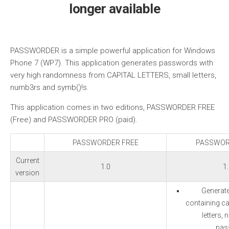
longer available
PASSWORDER is a simple powerful application for Windows
Phone 7 (WP7). This application generates passwords with
very high randomness from CAPITAL LETTERS, small letters,
numb3rs and symb()!s.
This application comes in two editions, PASSWORDER FREE
(Free) and PASSWORDER PRO (paid).
PASSWORDER FREE
PASSWOR
Current
1.0
1
version
Generat
containing cap
letters,
pas