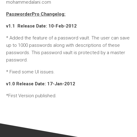
mohammedalani.com
PassworderPro Changelog:
v1.1 Release Date: 10-Feb-2012
* Added the feature of a password vault. The user can save
up to 1000 passwords along with descriptions of these
passwords. This password vault is protected by a master
password.
* Fixed some UI issues.
v1.0 Release Date: 17-Jan-2012
*First Version published.