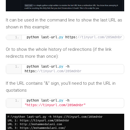
It can be used in the command line to show the last URL as
shown in this example:
python last-url.
py
 https:
//tinyurl.com/285mdnbr
Or to show the whole history of redirections (if the link
redirects more than once):
python last-url.
py
 -h 
https:
//tinyurl.com/285mdnbr
If the URL contains “&” sign, you’ll need to put the URL in
quotations
python last-url.
py
 -h 
"https://tinyurl.com/285mdnbr"