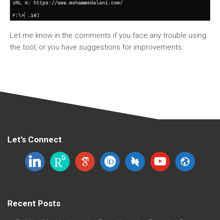
Let me know in the comments if you face any trouble using
the tool, or you have suggestions for improvements.
Let’s Connect
linkedin
researchgate
google-
orcid
dblp
youtube
website
scholar
Recent Posts