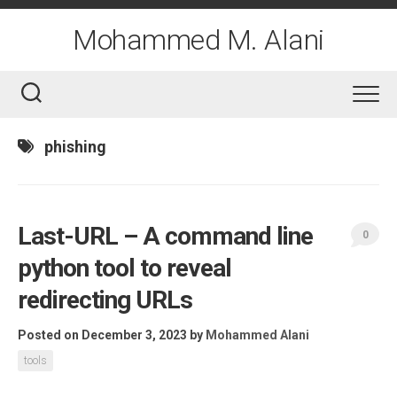
Skip
to
Mohammed M. Alani
content
phishing
Last-URL – A command line
0
python tool to reveal
redirecting URLs
Posted on December 3, 2023
by
Mohammed Alani
tools