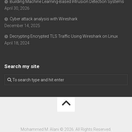
Building Machine Learning-Based Intrusion Detection Systems
April 30, 2026
Cyber attack analysis with Wireshark
December 14, 2025
Decrypting Encrypted TLS Traffic Using Wireshark on Linux
April 18, 2024
Search my site
Mohammed M. Alani © 2026. All Rights Reserved.