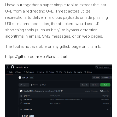
I have put together a super simple tool to extract the last
URL from a redirecting URL. Threat actors utilize
redirections to deliver malicious payloads or hide phishing
URLs. In some scenarios, the attackers would use URL
shortening tools (such as bit.ly) to bypass detection
algorithms in emails, SMS messages, or on web pages.
The tool is not available on my github page on this link:
https://github.com/Mo-Alani/last-url