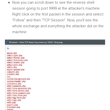
Now you can scroll down to see the reverse shell
session going to port 9999 at the attacker’s machine.
Right click on the first packet in the session and select
“Follow” and then “TCP Session”. Now, you’ll see the
whole exchange and everything the attacker did on the
machine.