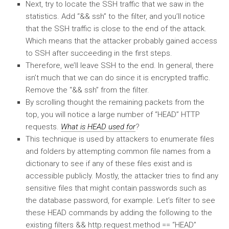
Next, try to locate the SSH traffic that we saw in the
statistics. Add “&& ssh” to the filter, and you’ll notice
that the SSH traffic is close to the end of the attack.
Which means that the attacker probably gained access
to SSH after succeeding in the first steps.
Therefore, we’ll leave SSH to the end. In general, there
isn’t much that we can do since it is encrypted traffic.
Remove the “&& ssh” from the filter.
By scrolling thought the remaining packets from the
top, you will notice a large number of “HEAD” HTTP
requests.
What is HEAD used for
?
This technique is used by attackers to enumerate files
and folders by attempting common file names from a
dictionary to see if any of these files exist and is
accessible publicly. Mostly, the attacker tries to find any
sensitive files that might contain passwords such as
the database password, for example. Let’s filter to see
these HEAD commands by adding the following to the
existing filters && http.request.method == “HEAD”