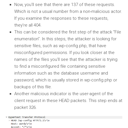
Now, you’ll see that there are 137 of these requests.
Which is not a usual number from a non-malicious actor.
If you examine the responses to these requests,
they’re all 404.
This can be considered the first step of the attack “File
enumeration”. In this steps, the attacker is looking for
sensitive files, such as wp-config.php, that have
misconfigured permissions. If you look closer at the
names of the files you’ll see that the attacker is trying
to find a misconfigured file containing sensitive
information such as the database username and
password, which is usually stored in wp-config.php or
backups of this file.
Another malicious indicator is the user-agent of the
client request in these HEAD packets. This step ends at
packet 326.