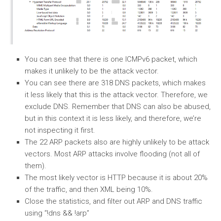
You can see that there is one ICMPv6 packet, which
makes it unlikely to be the attack vector.
You can see there are 318 DNS packets, which makes
it less likely that this is the attack vector. Therefore, we
exclude DNS. Remember that DNS can also be abused,
but in this context it is less likely, and therefore, we’re
not inspecting it first.
The 22 ARP packets also are highly unlikely to be attack
vectors. Most ARP attacks involve flooding (not all of
them).
The most likely vector is HTTP because it is about 20%
of the traffic, and then XML being 10%.
Close the statistics, and filter out ARP and DNS traffic
using “!dns && !arp”