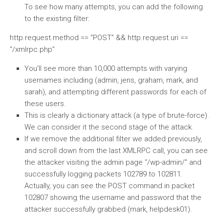
To see how many attempts, you can add the following
to the existing filter:
http.request.method == “POST” && http.request.uri ==
“/xmlrpc.php”
You’ll see more than 10,000 attempts with varying
usernames including (admin, jens, graham, mark, and
sarah), and attempting different passwords for each of
these users.
This is clearly a dictionary attack (a type of brute-force).
We can consider it the second stage of the attack.
If we remove the additional filter we added previously,
and scroll down from the last XMLRPC call, you can see
the attacker visiting the admin page “/wp-admin/” and
successfully logging packets 102789 to 102811.
Actually, you can see the POST command in packet
102807 showing the username and password that the
attacker successfully grabbed (mark, helpdesk01).