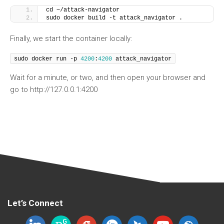
cd ~/attack-navigator
sudo docker build -t attack_navigator .
Finally, we start the container locally:
sudo docker run -p 
4200
:
4200
 attack_navigator
Wait for a minute, or two, and then open your browser and
go to http://127.0.0.1:4200
Let’s Connect
linkedin
researchgate
google-
orcid
dblp
youtube
website