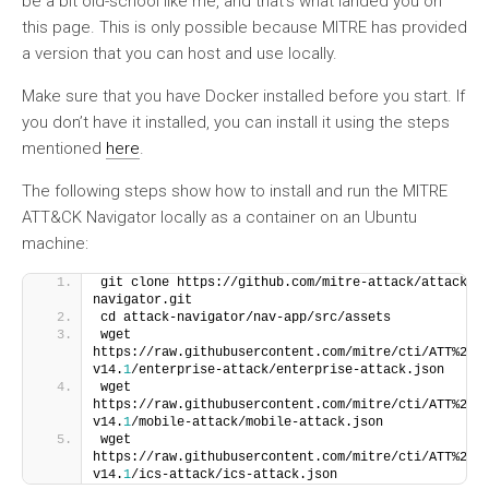
be a bit old-school like me, and that’s what landed you on
this page. This is only possible because MITRE has provided
a version that you can host and use locally.
Make sure that you have Docker installed before you start. If
you don’t have it installed, you can install it using the steps
mentioned
here
.
The following steps show how to install and run the MITRE
ATT&CK Navigator locally as a container on an Ubuntu
machine:
git clone https://github.com/mitre-attack/attack-
navigator.git
cd attack-navigator/nav-app/src/assets
wget 
https://raw.githubusercontent.com/mitre/cti/ATT%26C
v14.
1
/enterprise-attack/enterprise-attack.json
wget 
https://raw.githubusercontent.com/mitre/cti/ATT%26C
v14.
1
/mobile-attack/mobile-attack.json
wget 
https://raw.githubusercontent.com/mitre/cti/ATT%26C
v14.
1
/ics-attack/ics-attack.json