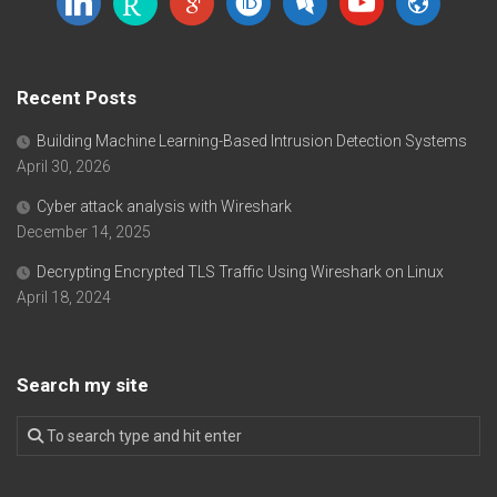
scholar
Recent Posts
Building Machine Learning-Based Intrusion Detection Systems
April 30, 2026
Cyber attack analysis with Wireshark
December 14, 2025
Decrypting Encrypted TLS Traffic Using Wireshark on Linux
April 18, 2024
Search my site