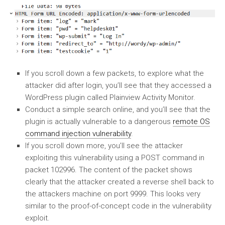
If you scroll down a few packets, to explore what the
attacker did after login, you’ll see that they accessed a
WordPress plugin called Plainview Activity Monitor.
Conduct a simple search online, and you’ll see that the
plugin is actually vulnerable to a dangerous
remote OS
command injection vulnerability
.
If you scroll down more, you’ll see the attacker
exploiting this vulnerability using a POST command in
packet 102996. The content of the packet shows
clearly that the attacker created a reverse shell back to
the attackers machine on port 9999. This looks very
similar to the proof-of-concept code in the vulnerability
exploit.