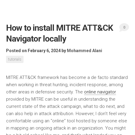
How to install MITRE ATT&CK
0
Navigator locally
Posted on February 6, 2024
by
Mohammed Alani
tutorials
MITRE ATT&CK framework has become a de facto standard
when working in threat hunting, incident response, among
other areas in defensive security. The
online navigator
provided by MITRE can be useful in understanding the
current state of the attack campaign, what to do next, and
can also help in attack attribution. However, I don’t feel very
comfortable using an “online” tool hosted by someone else
in mapping an ongoing attack in an organization. You might