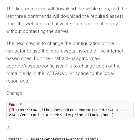
The first command will download the whole repo, and the
last three commands will download the required assets
from the website so that your setup can get it locally,
without contacting the server.
The next step is to change the configuration of the
navigator to use the local assets instead of the internet-
based ones. Edit the ~/attack-navigator/nav-
app/src/assets/config.json file to change each of the
“data” fields in the “ATT&CK v14” space to the local
resources:
Change
"data
": 
["
https://raw.githubusercontent.com/mitre/cti/ATT%26CK-
v14.
1
/enterprise-attack/enterprise-attack.json"]
to:
"data
": ["
assets/enterprise-attack.json"]