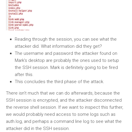
Reading through the session, you can see what the
attacker did. What information did they get?
The username and password the attacker found on
Mark’s desktop are probably the ones used to setup
the SSH session. Mark is definitely going to be fired
after this.
This concludes the third phase of the attack.
There isn’t much that we can do afterwards, because the
SSH session is encrypted, and the attacker disconnected
the reverse shell session. If we want to inspect this further,
we would probably need access to some logs such as
auth.log, and perhaps a command line log to see what the
attacker did in the SSH session.