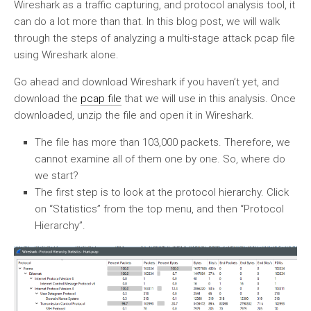
Wireshark as a traffic capturing, and protocol analysis tool, it
can do a lot more than that. In this blog post, we will walk
through the steps of analyzing a multi-stage attack pcap file
using Wireshark alone.
Go ahead and download Wireshark if you haven’t yet, and
download the
pcap file
that we will use in this analysis. Once
downloaded, unzip the file and open it in Wireshark.
The file has more than 103,000 packets. Therefore, we
cannot examine all of them one by one. So, where do
we start?
The first step is to look at the protocol hierarchy. Click
on “Statistics” from the top menu, and then “Protocol
Hierarchy”.