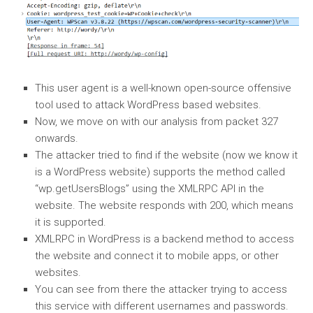
This user agent is a well-known open-source offensive
tool used to attack WordPress based websites.
Now, we move on with our analysis from packet 327
onwards.
The attacker tried to find if the website (now we know it
is a WordPress website) supports the method called
“wp.getUsersBlogs” using the XMLRPC API in the
website. The website responds with 200, which means
it is supported.
XMLRPC in WordPress is a backend method to access
the website and connect it to mobile apps, or other
websites.
You can see from there the attacker trying to access
this service with different usernames and passwords.