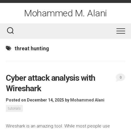
Skip
to
Mohammed M. Alani
content
threat hunting
Cyber attack analysis with
0
Wireshark
Posted on December 14, 2025
by
Mohammed Alani
tutorials
Wireshark is an amazing tool. While most people use