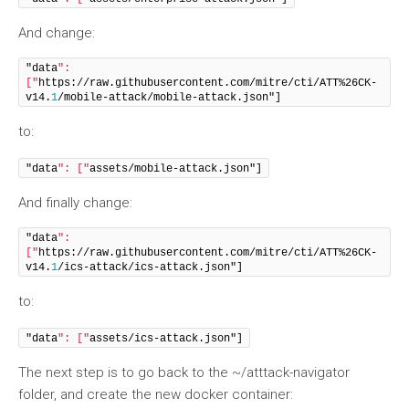
And change:
"data
": 
["
https://raw.githubusercontent.com/mitre/cti/ATT%26CK-
v14.
1
/mobile-attack/mobile-attack.json"]
to:
"data
": ["
assets/mobile-attack.json"]
And finally change:
"data
": 
["
https://raw.githubusercontent.com/mitre/cti/ATT%26CK-
v14.
1
/ics-attack/ics-attack.json"]
to:
"data
": ["
assets/ics-attack.json"]
The next step is to go back to the ~/atttack-navigator
folder, and create the new docker container: