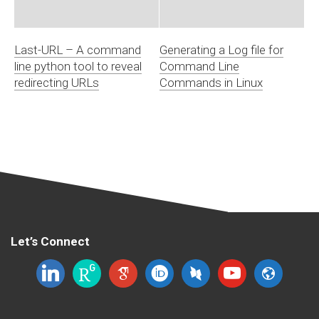
Last-URL – A command
Generating a Log file for
line python tool to reveal
Command Line
redirecting URLs
Commands in Linux
Let’s Connect
linkedin
researchgate
google-
orcid
dblp
youtube
website
scholar