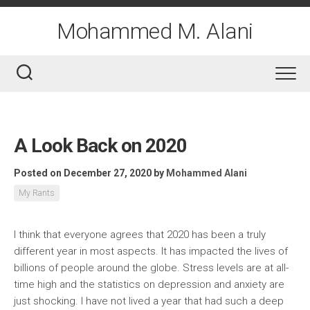
Skip
to
Mohammed M. Alani
content
A Look Back on 2020
Posted on December 27, 2020
by
Mohammed Alani
My Rants
I think that everyone agrees that 2020 has been a truly
different year in most aspects. It has impacted the lives of
billions of people around the globe. Stress levels are at all-
time high and the statistics on depression and anxiety are
just shocking. I have not lived a year that had such a deep