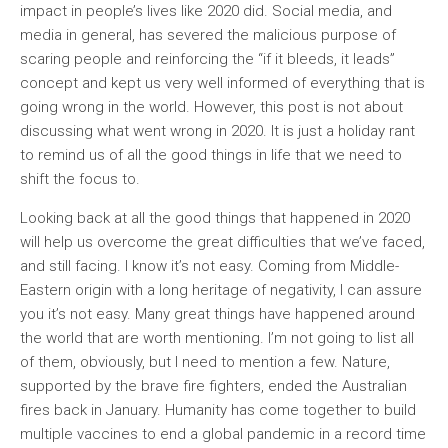
impact in people’s lives like 2020 did. Social media, and
media in general, has severed the malicious purpose of
scaring people and reinforcing the “if it bleeds, it leads”
concept and kept us very well informed of everything that is
going wrong in the world. However, this post is not about
discussing what went wrong in 2020. It is just a holiday rant
to remind us of all the good things in life that we need to
shift the focus to.
Looking back at all the good things that happened in 2020
will help us overcome the great difficulties that we’ve faced,
and still facing. I know it’s not easy. Coming from Middle-
Eastern origin with a long heritage of negativity, I can assure
you it’s not easy. Many great things have happened around
the world that are worth mentioning. I’m not going to list all
of them, obviously, but I need to mention a few. Nature,
supported by the brave fire fighters, ended the Australian
fires back in January. Humanity has come together to build
multiple vaccines to end a global pandemic in a record time