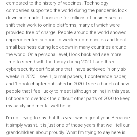
compared to the history of vaccines. Technology
companies supported the world during the pandemic lock
down and made it possible for millions of businesses to
shift their work to online platforms, many of which were
provided free of charge. People around the world showed
unprecedented support to weaker communities and local
small business during lock-down in many countries around
the world. On a personal level, I look back and see more
time to spend with the family during 2020. I see three
cybersecurity certifications that I have achieved in only six
weeks in 2020. I see 1 journal papers, 1 conference paper,
and 1 book chapter published in 2020. I see a bunch of new
people that I feel lucky to meet (although online) in this year.
I choose to overlook the difficult other parts of 2020 to keep
my sanity and mental well-being.
I’m not trying to say that this year was a great year. Because
it simply wasn’t. It is just one of those years that we’ll tell our
grandchildren about proudly. What I’m trying to say here is