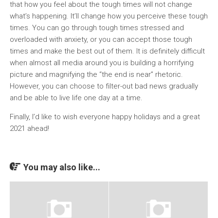
that how you feel about the tough times will not change
what’s happening. It’ll change how you perceive these tough
times. You can go through tough times stressed and
overloaded with anxiety, or you can accept those tough
times and make the best out of them. It is definitely difficult
when almost all media around you is building a horrifying
picture and magnifying the “the end is near” rhetoric.
However, you can choose to filter-out bad news gradually
and be able to live life one day at a time.
Finally, I’d like to wish everyone happy holidays and a great
2021 ahead!
You may also like...