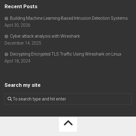
Recent Posts
Building Machine Learning-Based Intrusion Detection Systems
April 30, 2026
Cyber attack analysis with Wireshark
December 14, 2025
Decrypting Encrypted TLS Traffic Using Wireshark on Linux
April 18, 2024
Search my site